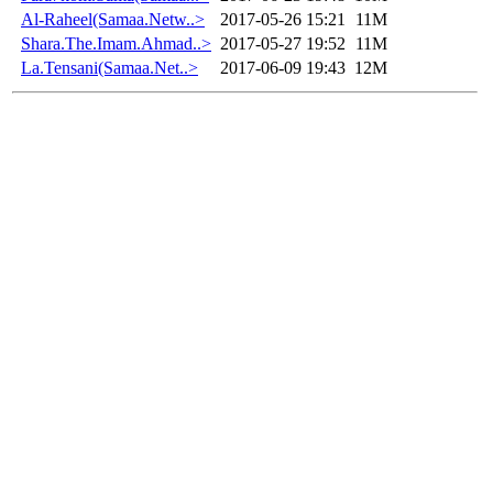
Al-Raheel(Samaa.Netw..>
2017-05-26 15:21
11M
Shara.The.Imam.Ahmad..>
2017-05-27 19:52
11M
La.Tensani(Samaa.Net..>
2017-06-09 19:43
12M