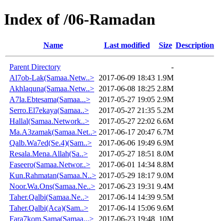
Index of /06-Ramadan
Name
Last modified
Size
Description
Parent Directory
-
Al7ob-Lak(Samaa.Netw..>
2017-06-09 18:43
1.9M
Akhlaquna(Samaa.Netw..>
2017-06-08 18:25
2.8M
A7la.Ebtesama(Samaa...>
2017-05-27 19:05
2.9M
Serro.El7ekaya(Samaa..>
2017-05-27 21:35
5.2M
Hallal(Samaa.Network..>
2017-05-27 22:02
6.6M
Ma.A3zamak(Samaa.Net..>
2017-06-17 20:47
6.7M
Qalb.Wa7ed(Se.4)(Sam..>
2017-06-06 19:49
6.9M
Resala.Mena.Allah(Sa..>
2017-05-27 18:51
8.0M
Faseero(Samaa.Networ..>
2017-06-01 14:34
8.8M
Kun.Rahmatan(Samaa.N..>
2017-05-29 18:17
9.0M
Noor.Wa.Ons(Samaa.Ne..>
2017-06-23 19:31
9.4M
Taher.Qalbi(Samaa.Ne..>
2017-06-14 14:39
9.5M
Taher.Qalbi(Aca)(Sam..>
2017-06-14 15:06
9.6M
Fara7kom.Sama(Samaa...>
2017-06-23 19:48
10M