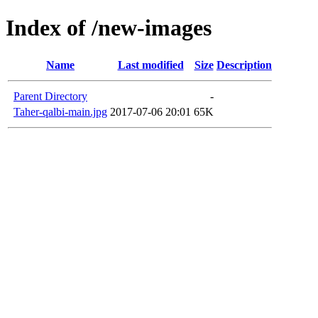
Index of /new-images
Name
Last modified
Size
Description
Parent Directory
-
Taher-qalbi-main.jpg
2017-07-06 20:01
65K